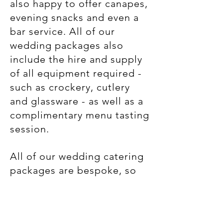
also happy to offer canapes,
evening snacks and even a
bar service. All of our
wedding packages also
include the hire and supply
of all equipment required -
such as crockery, cutlery
and glassware - as well as a
complimentary menu tasting
session.
​All of our wedding catering
packages are bespoke, so
please get in touch and we
would be happy to discuss
your plans in more detail