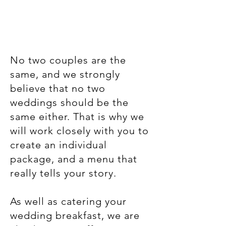
No two couples are the
same, and we strongly
believe that no two
weddings should be the
same either. That is why we
will work closely with you to
create an individual
package, and a menu that
really tells your story.
As well as catering your
wedding breakfast, we are