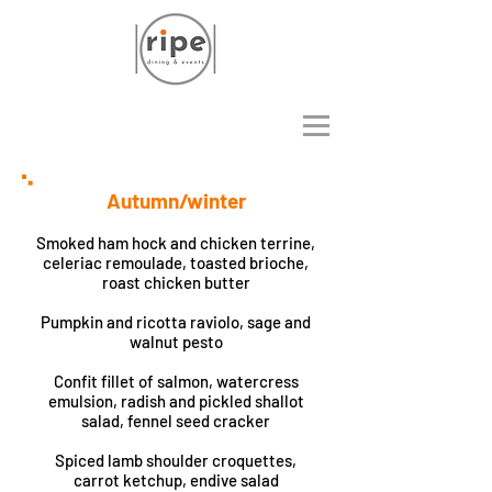
Autumn/winter
Smoked ham hock and chicken terrine,
celeriac remoulade, toasted brioche,
roast chicken butter
Pumpkin and ricotta raviolo, sage and
walnut pesto
Confit fillet of salmon, watercress
emulsion, radish and pickled shallot
salad, fennel seed cracker
Spiced lamb shoulder croquettes,
carrot ketchup, endive salad