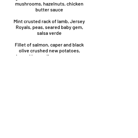
mushrooms, hazelnuts, chicken
butter sauce
Mint crusted rack of lamb, Jersey
Royals, peas, seared baby gem,
salsa verde
Fillet of salmon, caper and black
olive crushed new potatoes,
charred broccoli, romesco sauce,
toasted almonds
Treacle cured sirloin of beef, duck
fat roasties, proper gravy
Hake fillet, saffron crushed
butterbeans, roasted chorizo,
spinach
Fennel caponata, charred
courgettes, wild garlic gnocchi,
lemon butter sauce