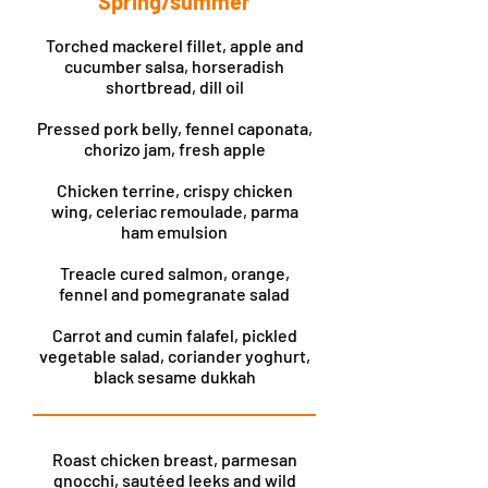
Spring/summer
Torched mackerel fillet, apple and
cucumber salsa, horseradish
shortbread, dill oil
Pressed pork belly, fennel caponata,
chorizo jam, fresh apple
Chicken terrine, crispy chicken
wing, celeriac remoulade, parma
ham emulsion
Treacle cured salmon, orange,
fennel and pomegranate salad
Carrot and cumin falafel, pickled
vegetable salad, coriander yoghurt,
black sesame dukkah
Roast chicken breast, parmesan
gnocchi, sautéed leeks and wild