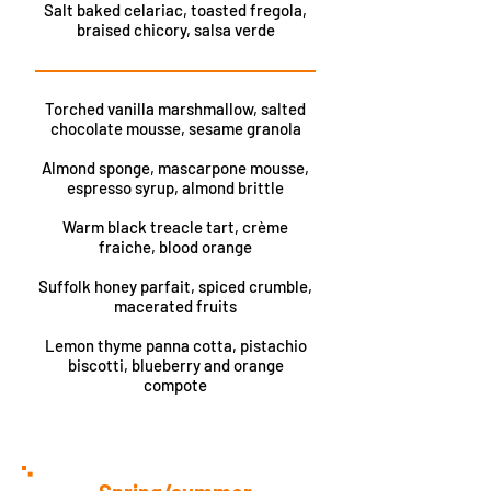
Salt baked celariac, toasted fregola,
braised chicory, salsa verde
Torched vanilla marshmallow, salted
chocolate mousse, sesame granola
Almond sponge, mascarpone mousse,
espresso syrup, almond brittle
Warm black treacle tart, crème
fraiche, blood orange
Suffolk honey parfait, spiced crumble,
macerated fruits
Lemon thyme panna cotta, pistachio
biscotti, blueberry and orange
compote