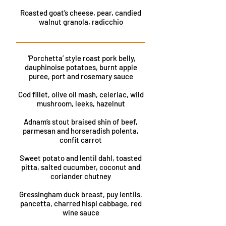
Roasted goat’s cheese, pear, candied
walnut granola, radicchio
‘Porchetta’ style roast pork belly,
dauphinoise potatoes, burnt apple
puree, port and rosemary sauce
Cod fillet, olive oil mash, celeriac, wild
mushroom, leeks, hazelnut
Adnam’s stout braised shin of beef,
parmesan and horseradish polenta,
confit carrot
Sweet potato and lentil dahl, toasted
pitta, salted cucumber, coconut and
coriander chutney
Gressingham duck breast, puy lentils,
pancetta, charred hispi cabbage, red
wine sauce